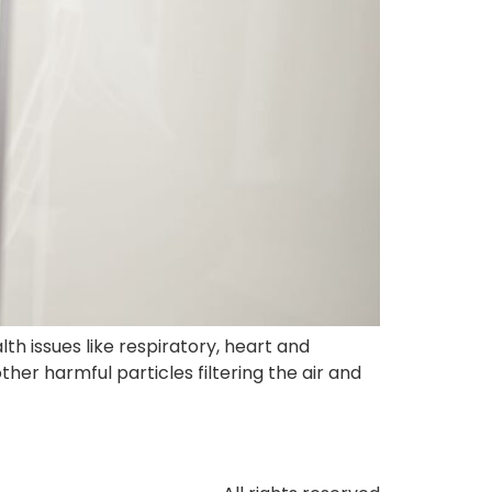
th issues like respiratory, heart and
ther harmful particles filtering the air and