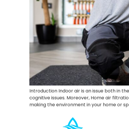
Introduction Indoor air is an issue both in t
cognitive issues. Moreover, Home air filtrati
making the environment in your home or sp