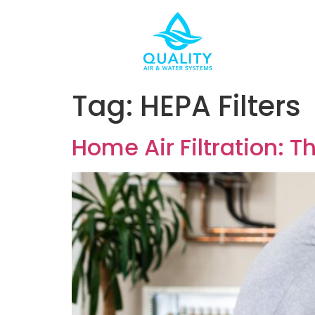
Tag:
HEPA Filters
Home Air Filtration: 