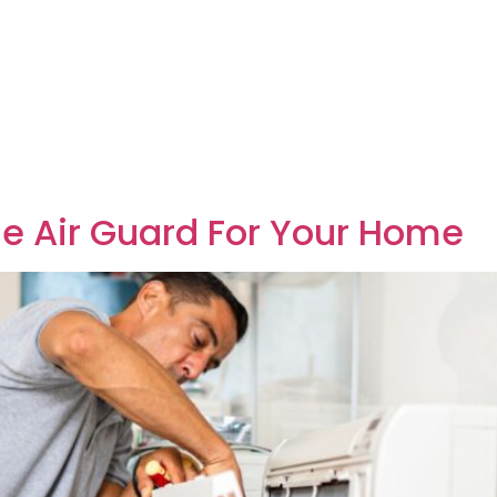
The Air Guard For Your Home