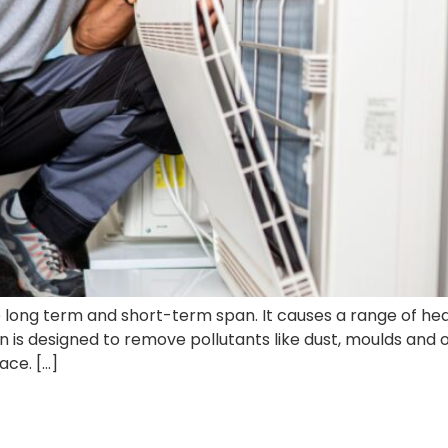
he long term and short-term span. It causes a range of heal
on is designed to remove pollutants like dust, moulds and o
ace. […]