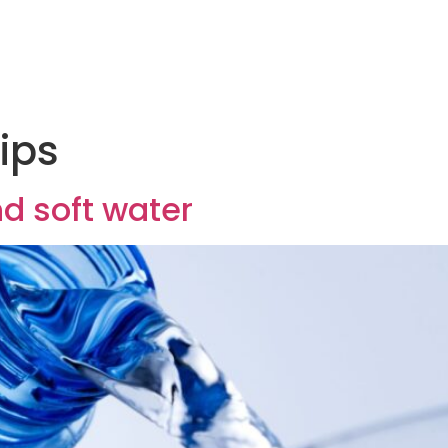
ips
d soft water