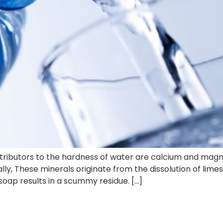
tributors to the hardness of water are calcium and magn
ly, These minerals originate from the dissolution of lime
 soap results in a scummy residue. […]