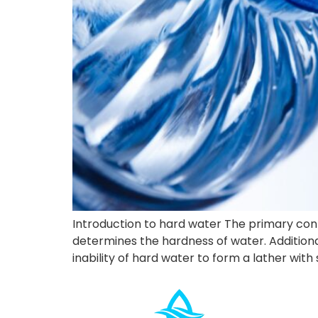
Introduction to hard water The primary con
determines the hardness of water. Additional
inability of hard water to form a lather with