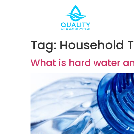
Tag:
Household T
What is hard water an