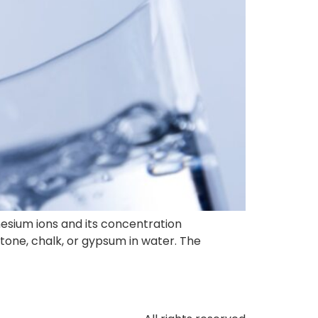
esium ions and its concentration
stone, chalk, or gypsum in water. The