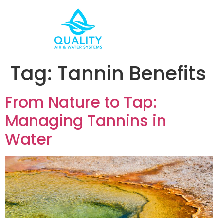
Tag:
Tannin Benefits
From Nature to Tap:
Managing Tannins in
Water