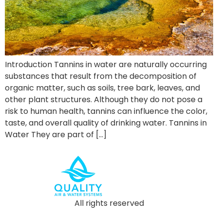
Introduction Tannins in water are naturally occurring
substances that result from the decomposition of
organic matter, such as soils, tree bark, leaves, and
other plant structures. Although they do not pose a
risk to human health, tannins can influence the color,
taste, and overall quality of drinking water. Tannins in
Water They are part of […]
All rights reserved