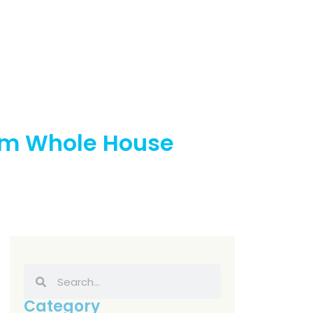
stem Whole House
Category