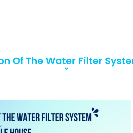
ion Of The Water Filter Sy