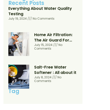
Recent Posts
Everything About Water Quality
Testing
July 19, 2024
No Comments
Home Air Filtration:
The Air Guard For
Your Home
July 15, 2024
No
Comments
Salt-Free Water
Softener : All about it
July 8, 2024
No
Comments
Tag