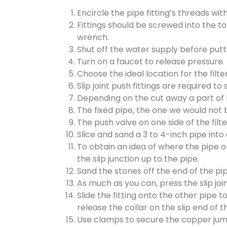
Encircle the pipe fitting’s threads wit
Fittings should be screwed into the t
wrench.
Shut off the water supply before puttin
Turn on a faucet to release pressure.
Choose the ideal location for the filter
Slip joint push fittings are required t
Depending on the cut away a part of 
The fixed pipe, the one we would not b
The push valve on one side of the filt
Slice and sand a 3 to 4-inch pipe into a 
To obtain an idea of where the pipe o
the slip junction up to the pipe.
Sand the stones off the end of the pipe
As much as you can, press the slip joi
Slide the fitting onto the other pipe t
release the collar on the slip end of th
Use clamps to secure the copper jump