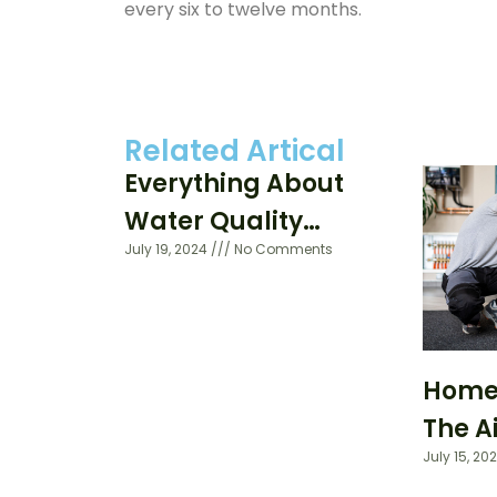
every six to twelve months.
Related Artical
Everything About
Water Quality
July 19, 2024
No Comments
Testing
Home A
The A
July 15, 20
Your