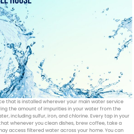
ce that is installed wherever your main water service
ering the amount of impurities in your water from the
r, including sulfur, iron, and chlorine. Every tap in your
s that whenever you clean dishes, brew coffee, take a
 may access filtered water across your home. You can