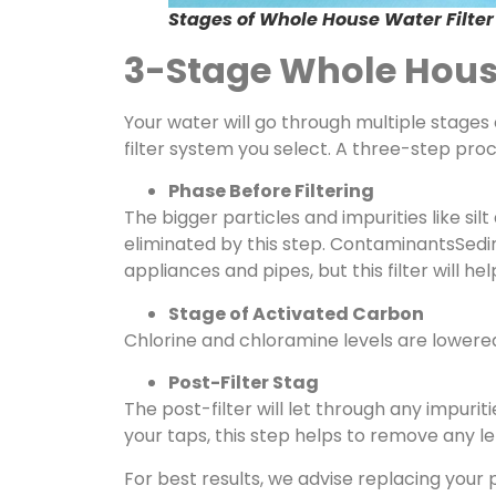
Stages of Whole House Water Filter
3-Stage Whole House
Your water will go through multiple stages 
filter system you select. A three-step pro
Phase Before Filtering
The bigger particles and impurities like si
eliminated by this step. ContaminantsSed
appliances and pipes, but this filter will
Stage of Activated Carbon
Chlorine and chloramine levels are lowere
Post-Filter Stag
The post-filter will let through any impurit
your taps, this step helps to remove any lef
For best results, we advise replacing your p