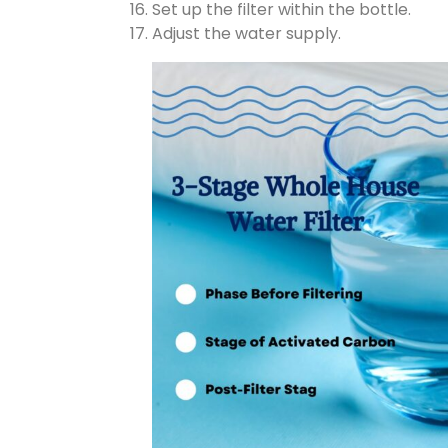
Set up the filter within the bottle.
Adjust the water supply.