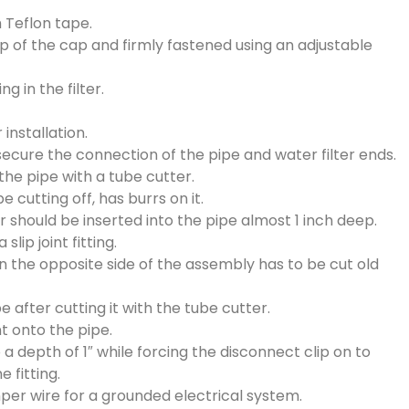
h Teflon tape.
op of the cap and firmly fastened using an adjustable
g in the filter.
 installation.
o secure the connection of the pipe and water filter ends.
the pipe with a tube cutter.
e cutting off, has burrs on it.
er should be inserted into the pipe almost 1 inch deep.
slip joint fitting.
n the opposite side of the assembly has to be cut old
 after cutting it with the tube cutter.
nt onto the pipe.
o a depth of 1″ while forcing the disconnect clip on to
e fitting.
er wire for a grounded electrical system.