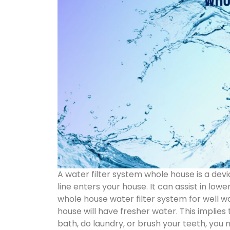
A water filter system whole house is a devi
line enters your house. It can assist in low
whole house water filter system for well wate
house will have fresher water. This implie
bath, do laundry, or brush your teeth, you