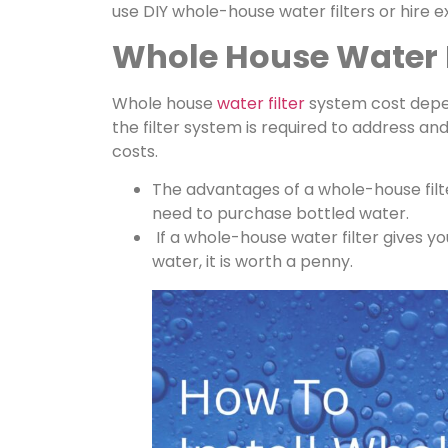
use DIY whole-house water filters or hire e
Whole House Water F
Whole house
water filter
system cost depe
the filter system is required to address and
costs.
The advantages of a whole-house filt
need to purchase bottled water.
If a whole-house water filter gives y
water, it is worth a penny.