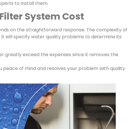
xperts to install them.
ilter System Cost
nds on the straightforward response. The complexity of
 it will specify water quality problems to determine its
er greatly exceed the expenses since it removes the
ou peace of mind and resolves your problem with quality