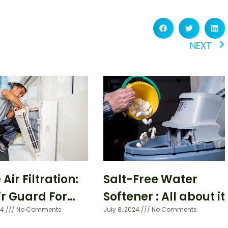
NEXT
ir Filtration:
Salt-Free Water
ir Guard For
Softener : All about it
24
No Comments
July 8, 2024
No Comments
 Home