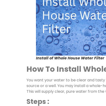
Install of Whole House Water Filter
How To Install Whole
You want your water to be clear and tasty
source or a well. You may install a whole-h
This will supply clear, pure water from the
Steps :