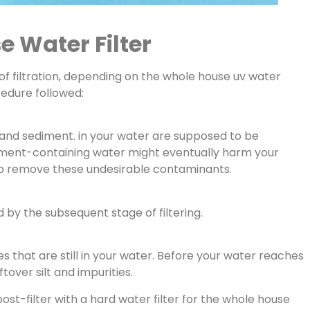
 Water Filter
of filtration, depending on the whole house uv water
cedure followed:
lt and sediment. in your water are supposed to be
iment-containing water might eventually harm your
 help remove these undesirable contaminants.
d by the subsequent stage of filtering.
ies that are still in your water. Before your water reaches
tover silt and impurities.
ost-filter with a hard water filter for the whole house