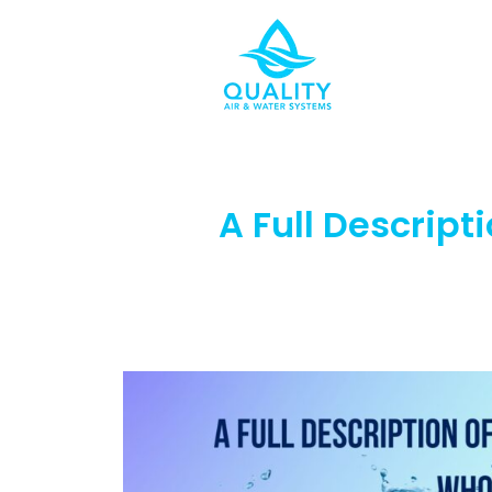
A Full Descript