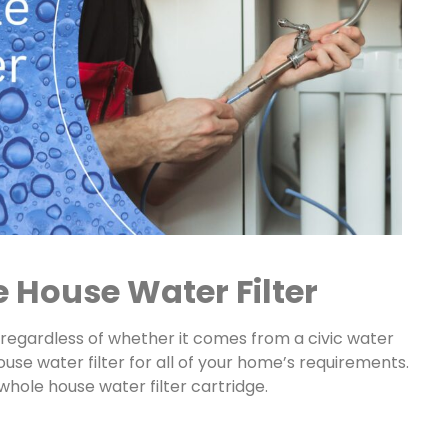
 House Water Filter
 regardless of whether it comes from a civic water
ouse water filter for all of your home’s requirements.
 whole house water filter cartridge.