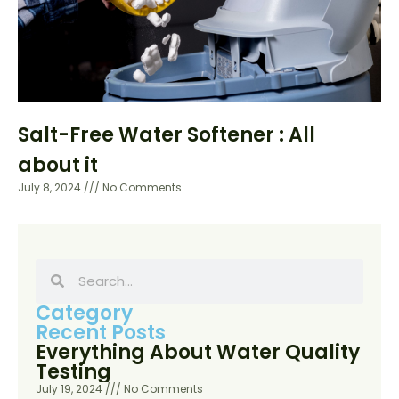
Salt-Free Water Softener : All
about it
July 8, 2024
No Comments
Category
Recent Posts
Everything About Water Quality
Testing
July 19, 2024
No Comments