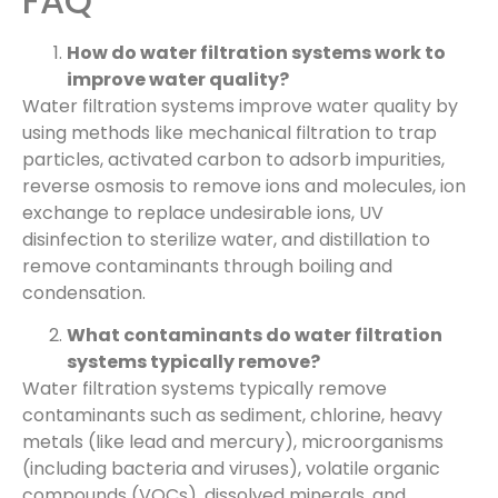
FAQ
How do water filtration systems work to
improve water quality?
Water filtration systems improve water quality by
using methods like mechanical filtration to trap
particles, activated carbon to adsorb impurities,
reverse osmosis to remove ions and molecules, ion
exchange to replace undesirable ions, UV
disinfection to sterilize water, and distillation to
remove contaminants through boiling and
condensation.
What contaminants do water filtration
systems typically remove?
Water filtration systems typically remove
contaminants such as sediment, chlorine, heavy
metals (like lead and mercury), microorganisms
(including bacteria and viruses), volatile organic
compounds (VOCs), dissolved minerals, and