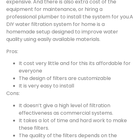
expensive. And there is also extra cost of the
equipment for maintenance, or hiring a
professional plumber to install the system for you.A
DIY water filtration system for home is a
homemade setup designed to improve water
quality using easily available materials.
Pros:
It cost very little and for this its affordable for
everyone
The design of filters are customizable
It is very easy to install
Cons:
It doesn’t give a high level of filtration
effectiveness as commercial systems.
It takes a lot of time and hard work to make
these filters.
The quality of the filters depends on the