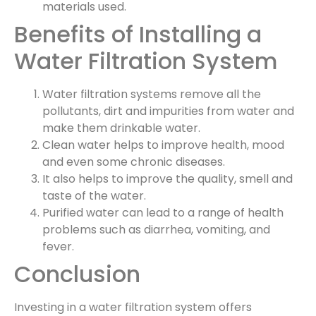
materials used.
Benefits of Installing a
Water Filtration System
Water filtration systems remove all the
pollutants, dirt and impurities from water and
make them drinkable water.
Clean water helps to improve health, mood
and even some chronic diseases.
It also helps to improve the quality, smell and
taste of the water.
Purified water can lead to a range of health
problems such as diarrhea, vomiting, and
fever.
Conclusion
Investing in a water filtration system offers