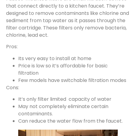
that connect directly to a kitchen faucet. They’re
designed to remove contaminants like chlorine and
sediment from tap water as it passes through the
filter cartridge. These filters only remove bacteria,
chlorine, lead ect.
Pros:
Its very easy to install at home
Price is low so it’s affordable for basic
filtration
Few models have switchable filtration modes
Cons:
It’s only filter limited capacity of water
May not completely eliminate certain
contaminants.
Can reduce the water flow from the faucet.