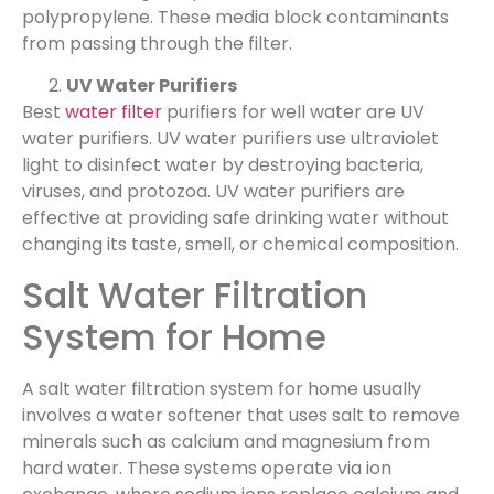
polypropylene. These media block contaminants
from passing through the filter.
UV Water Purifiers
Best
water filter
purifiers for well water are UV
water purifiers. UV water purifiers use ultraviolet
light to disinfect water by destroying bacteria,
viruses, and protozoa. UV water purifiers are
effective at providing safe drinking water without
changing its taste, smell, or chemical composition.
Salt Water Filtration
System for Home
A salt water filtration system for home usually
involves a water softener that uses salt to remove
minerals such as calcium and magnesium from
hard water. These systems operate via ion