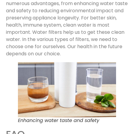
numerous advantages, from enhancing water taste
and safety to reducing environmental impact and
preserving appliance longevity. For better skin,
health, immune system, clean water is most
important. Water filters help us to get these clean
water. In the various types of filters, we need to
choose one for ourselves. Our health in the future
depends on our choice.
Enhancing water taste and safety