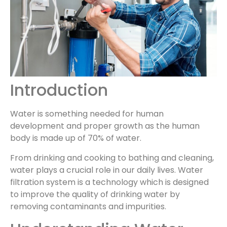
Introduction
Water is something needed for human
development and proper growth as the human
body is made up of 70% of water.
From drinking and cooking to bathing and cleaning,
water plays a crucial role in our daily lives. Water
filtration system is a technology which is designed
to improve the quality of drinking water by
removing contaminants and impurities.