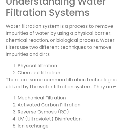
Understanding Water
Filtration Systems
Water filtration system is a process to remove
impurities of water by using a physical barrier,
chemical reaction, or biological process. Water
filters use two different techniques to remove
impurities and dirts.
Physical filtration
Chemical filtration
There are some common filtration technologies
utilized by the water filtration system. They are-
Mechanical Filtration
Activated Carbon Filtration
Reverse Osmosis (RO)
UV (Ultraviolet) Disinfection
Ion exchange