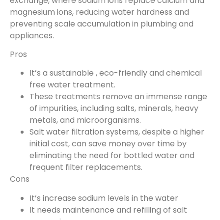
exchange, where sodium ions replace calcium and
magnesium ions, reducing water hardness and
preventing scale accumulation in plumbing and
appliances.
Pros
It’s a sustainable , eco-friendly and chemical
free water treatment.
These treatments remove an immense range
of impurities, including salts, minerals, heavy
metals, and microorganisms.
Salt water filtration systems, despite a higher
initial cost, can save money over time by
eliminating the need for bottled water and
frequent filter replacements.
Cons
It’s increase sodium levels in the water
It needs maintenance and refilling of salt