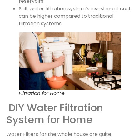
reservoirs
Salt water filtration system’s investment cost
can be higher compared to traditional
filtration systems.
Filtration for Home
DIY Water Filtration
System for Home
Water Filters for the whole house are quite