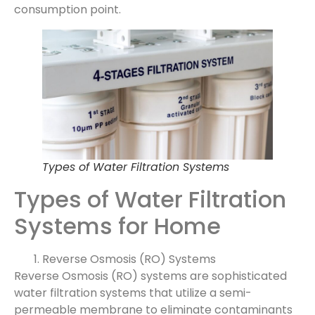
consumption point.
Types of Water Filtration Systems
Types of Water Filtration
Systems for Home
Reverse Osmosis (RO) Systems
Reverse Osmosis (RO) systems are sophisticated
water filtration systems that utilize a semi-
permeable membrane to eliminate contaminants