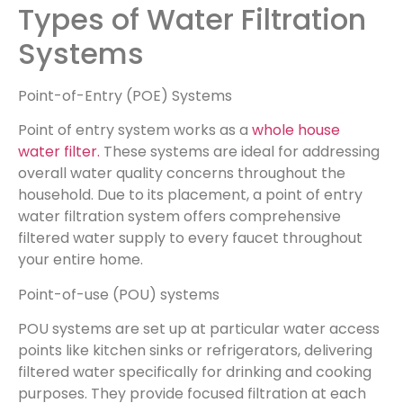
Types of Water Filtration
Systems
Point-of-Entry (POE) Systems
Point of entry system works as a
whole house
water filter.
These systems are ideal for addressing
overall water quality concerns throughout the
household. Due to its placement, a point of entry
water filtration system offers comprehensive
filtered water supply to every faucet throughout
your entire home.
Point-of-use (POU) systems
POU systems are set up at particular water access
points like kitchen sinks or refrigerators, delivering
filtered water specifically for drinking and cooking
purposes. They provide focused filtration at each