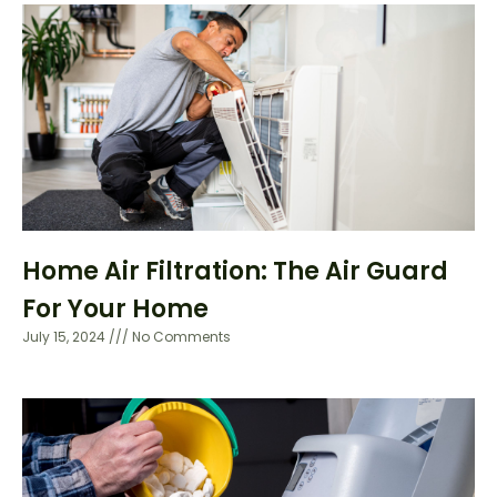
Home Air Filtration: The Air Guard
For Your Home
July 15, 2024
No Comments