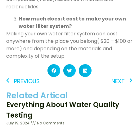
radionuclides.
How much does it cost to make your own
water filter system?
Making your own water filter system can cost
anywhere from the place you belong( $20 – $100 or
more) and depending on the materials and
complexity of the setup.
PREVIOUS
NEXT
Related Artical
Everything About Water Quality
Testing
July 19, 2024
No Comments