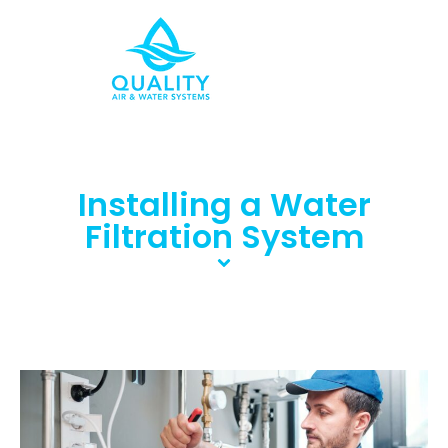
Installing a Water
Filtration System