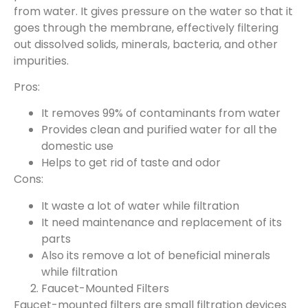
from water. It gives pressure on the water so that it
goes through the membrane, effectively filtering
out dissolved solids, minerals, bacteria, and other
impurities.
Pros:
It removes 99% of contaminants from water
Provides clean and purified water for all the
domestic use
Helps to get rid of taste and odor
Cons:
It waste a lot of water while filtration
It need maintenance and replacement of its
parts
Also its remove a lot of beneficial minerals
while filtration
Faucet-Mounted Filters
Faucet-mounted filters are small filtration devices