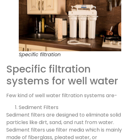
Specific filtration
Specific filtration
systems for well water
Few kind of well water filtration systems are-
Sediment Filters
Sediment filters are designed to eliminate solid
particles like dirt, sand, and rust from water.
Sediment filters use filter media which is mainly
made of fiberglass, pleated water, or