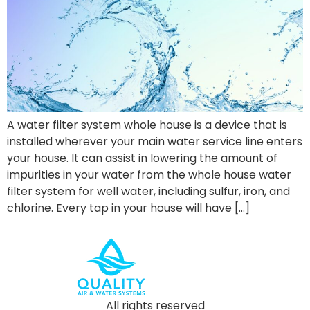
A water filter system whole house is a device that is
installed wherever your main water service line enters
your house. It can assist in lowering the amount of
impurities in your water from the whole house water
filter system for well water, including sulfur, iron, and
chlorine. Every tap in your house will have […]
All rights reserved