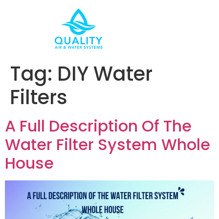
Tag:
DIY Water
Filters
A Full Description Of The
Water Filter System Whole
House