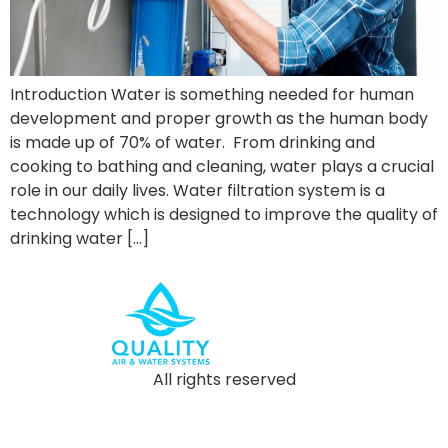
Introduction Water is something needed for human
development and proper growth as the human body
is made up of 70% of water. From drinking and
cooking to bathing and cleaning, water plays a crucial
role in our daily lives. Water filtration system is a
technology which is designed to improve the quality of
drinking water […]
All rights reserved