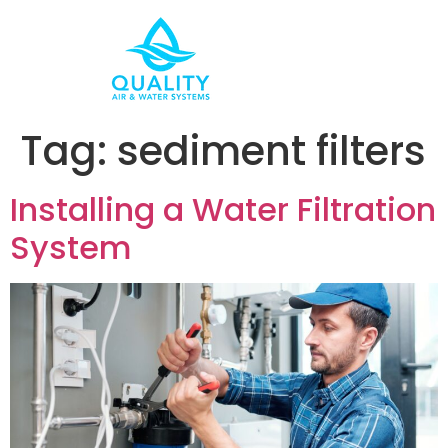
Tag:
sediment filters
Installing a Water Filtration
System