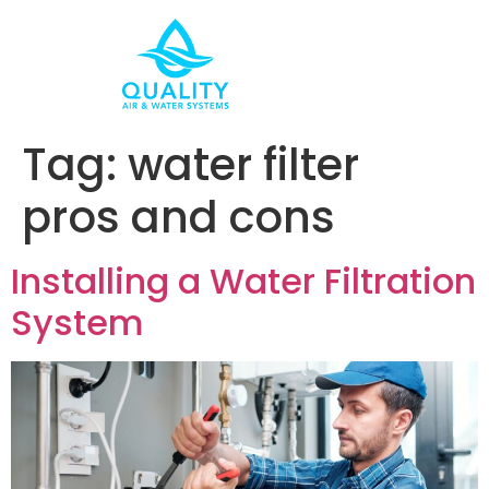
Tag:
water filter
pros and cons
Installing a Water Filtration
System