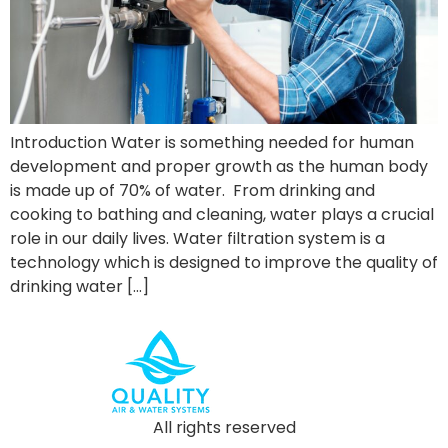
Introduction Water is something needed for human
development and proper growth as the human body
is made up of 70% of water. From drinking and
cooking to bathing and cleaning, water plays a crucial
role in our daily lives. Water filtration system is a
technology which is designed to improve the quality of
drinking water […]
All rights reserved