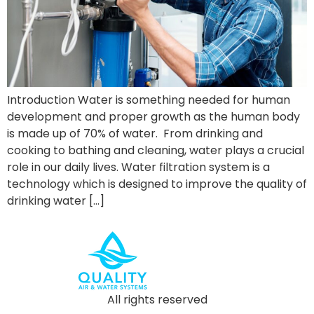
Introduction Water is something needed for human
development and proper growth as the human body
is made up of 70% of water. From drinking and
cooking to bathing and cleaning, water plays a crucial
role in our daily lives. Water filtration system is a
technology which is designed to improve the quality of
drinking water […]
All rights reserved