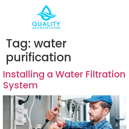
Tag:
water
purification
Installing a Water Filtration
System